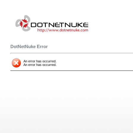
DotNetNuke Error
An error has occurred.
An error has occurred.