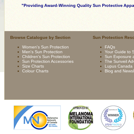
Providing Award-Winning Quality Sun Protective Appar
skilled
young
brunette
wife
Browse Catalogue by Section
Sun Protection Res
being
Women's Sun Protection
FAQs
driven
Men's Sun Protection
Your Guide to 
now
Children's Sun Protection
Sun Exposure a
by
Sun Protection Accessories
The Sunveil Ad
bbc
Size Charts
Lupus Canada
Colour Charts
Blog and Newsl
french
extremely
slutty
asian
slut
gets
fucked
outdoor
british
slut
syren