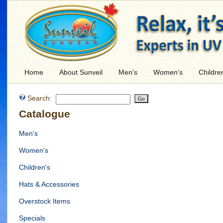
Home
About Sunveil
Men's
Women's
Childre
Search:
Catalogue
Men's
Women's
Children's
Hats & Accessories
Overstock Items
Specials