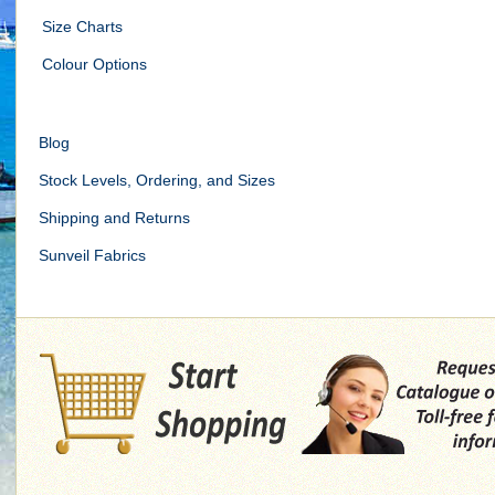
Size Charts
Colour Options
Blog
Stock Levels, Ordering, and Sizes
Shipping and Returns
Sunveil Fabrics