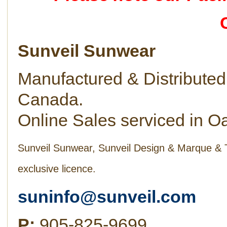
Sunveil Sunwear
Manufactured & Distributed 
Canada.
Online Sales serviced in Oa
Sunveil Sunwear, Sunveil Design & Marque & 
exclusive licence.
suninfo@sunveil.com
P:
905-825-9699