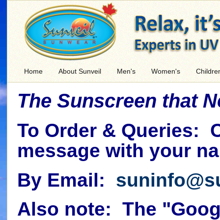
Home
About Sunveil
Men's
Women's
Childre
The Sunscreen that 
To Order & Queries: 
message with your na
By Email:
suninfo@s
Also note: The "Googl