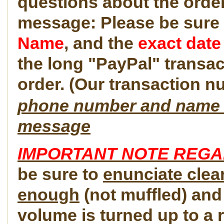
questions about the order
message: Please be sure 
Name
, and the
exact date
the long "PayPal" transac
order. (Our transaction n
phone number and name im
message
IMPORTANT NOTE REG
be sure to
enunciate clear
enough
(not muffled) and
volume is turned up to a r