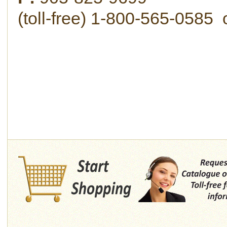
(toll-free) 1-800-565-058