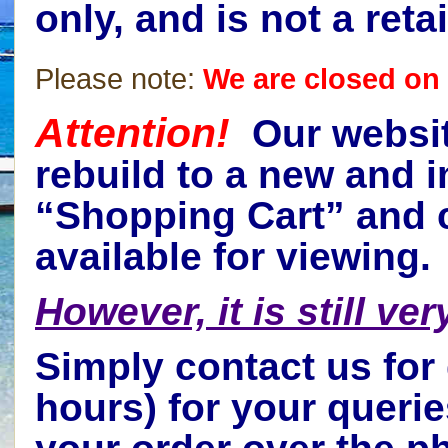
only, and is not a ret
Please note:
We are closed on 
Attention!
Our websit
rebuild to a new and i
“Shopping Cart” and c
available for viewing.
However, it is still ve
Simply contact us for
hours) for your queri