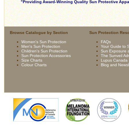
Providing Award-Winning Quality Sun Protective Appar
skilled
young
brunette
wife
Browse Catalogue by Section
Sun Protection Res
being
Women's Sun Protection
FAQs
driven
Men's Sun Protection
Your Guide to 
now
Children's Sun Protection
Sun Exposure a
by
Sun Protection Accessories
The Sunveil Ad
bbc
Size Charts
Lupus Canada
Colour Charts
Blog and Newsl
french
extremely
slutty
asian
slut
skilled
gets
young
fucked
brunette
outdoor
wife
british
being
slut
driven
syren
now
sexton