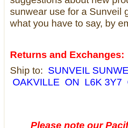
sunwear use for a Sunveil 
what you have to say, by e
Returns and Exchanges:
Ship to:
SUNVEIL SUNWEA
OAKVILLE ON L6K 3Y7
Please note our Pacif