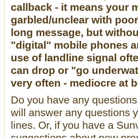
callback - it means your
garbled/unclear with poor
long message, but withou
"digital" mobile phones a
use of landline signal oft
can drop or "go underwate
very often - mediocre at b
Do you have any questions
will answer any questions 
lines. Or, if you have a Sun
suggestions about new prod