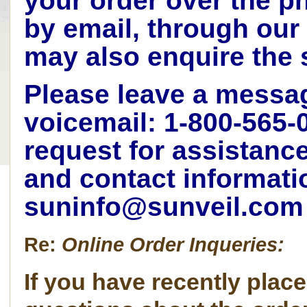
your order over the p
by email, through our
may also enquire the
Please leave a mess
voicemail: 1-800-565-
request for assistanc
and contact informati
suninfo@sunveil.com
Re:
Online Order Inqueries:
If you have recently plac